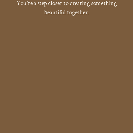
You're a step closer to creating something
beautiful together.