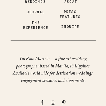
WEDDINGS
ABOUT
PRESS
JOURNAL
FEATURES
THE
INQUIRE
EXPERIENCE
I'm Ram Marcelo — a fine art wedding
photographer based in Manila, Philippines.
Available worldwide for destination weddings,
engagement sessions, and elopements.