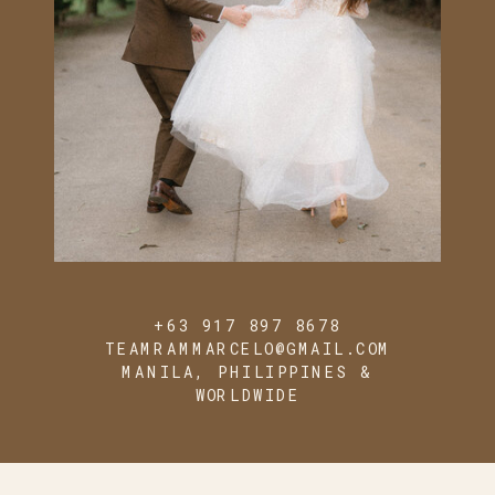
+63 917 897 8678
TEAMRAMMARCELO@GMAIL.COM
MANILA, PHILIPPINES &
WORLDWIDE