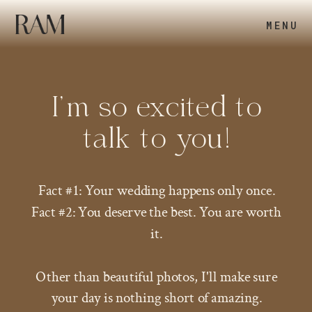
MENU
I’m so excited to
talk to you!
Fact #1: Your wedding happens only once.
Fact #2: You deserve the best. You are worth
it.
Other than beautiful photos, I'll make sure
your day is nothing short of amazing.