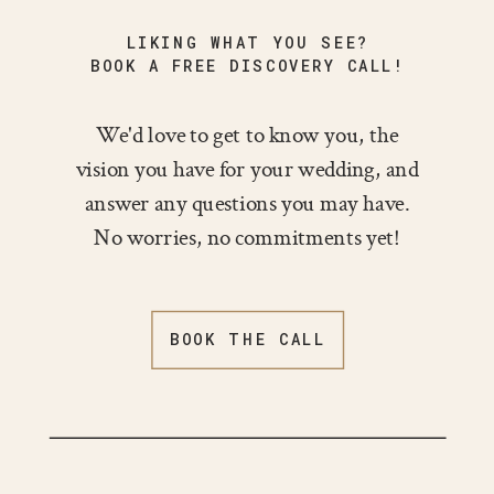
LIKING WHAT YOU SEE?
BOOK A FREE DISCOVERY CALL!
We'd love to get to know you, the
vision you have for your wedding, and
answer any questions you may have.
No worries, no commitments yet!
BOOK THE CALL