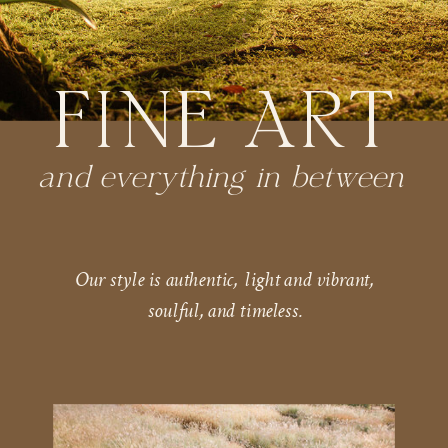
FINE ART
and everything in between
Our style is authentic, light and vibrant,
soulful, and timeless.