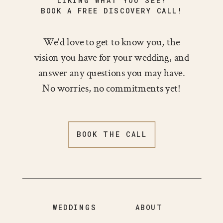
LIKING WHAT YOU SEE?
BOOK A FREE DISCOVERY CALL!
We'd love to get to know you, the
vision you have for your wedding, and
answer any questions you may have.
No worries, no commitments yet!
BOOK THE CALL
WEDDINGS
ABOUT