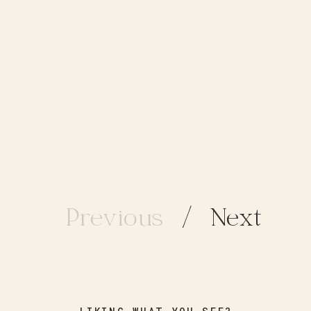
Previous
/ Next
/ Next