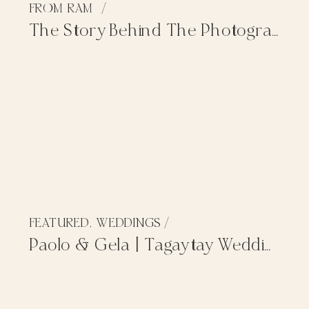
FROM RAM
/
The Story Behind The Photographs
FEATURED
,
WEDDINGS
/
Paolo & Gela | Tagaytay Wedding