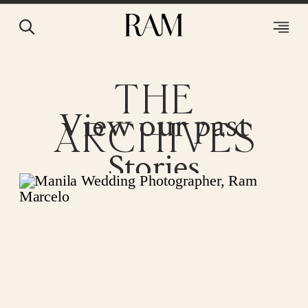
THE
View our past
ARCHIVES
Stories