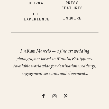
PRESS
JOURNAL
FEATURES
THE
INQUIRE
EXPERIENCE
I'm Ram Marcelo — a fine art wedding
photographer based in Manila, Philippines.
Available worldwide for destination weddings,
engagement sessions, and elopements.