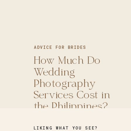
ADVICE FOR BRIDES
ADVICE FOR BRIDES
How Much Do
How to Choose a
Wedding
Photography
Photography
Style for Your
Services Cost in
Wedding?
the Philippines?
LIKING WHAT YOU SEE?