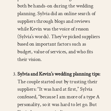
both be hands-on during the wedding
planning. Sylvia did an online search of
suppliers through blogs and reviews
while Kevin was the voice of reason
(Sylvia’s words). They’ve picked suppliers
based on important factors such as
budget, value of services, and who fits
their vision.
Sylvia and Kevin’s wedding planning tips:
The couple started out by trusting their
suppliers: “It was hard at first,” Sylvia
confessed, “because I am more of a type A
personality, so it was hard to let go. But