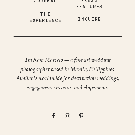
PRESS
JOURNAL
FEATURES
THE
INQUIRE
EXPERIENCE
I'm Ram Marcelo — a fine art wedding
photographer based in Manila, Philippines.
Available worldwide for destination weddings,
engagement sessions, and elopements.