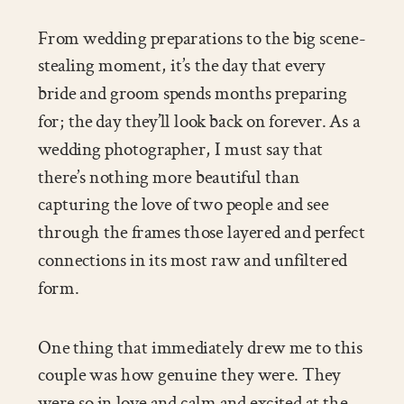
From wedding preparations to the big scene-
stealing moment, it’s the day that every
bride and groom spends months preparing
for; the day they’ll look back on forever. As a
wedding photographer, I must say that
there’s nothing more beautiful than
capturing the love of two people and see
through the frames those layered and perfect
connections in its most raw and unfiltered
form.
One thing that immediately drew me to this
couple was how genuine they were. They
were so in love and calm and excited at the