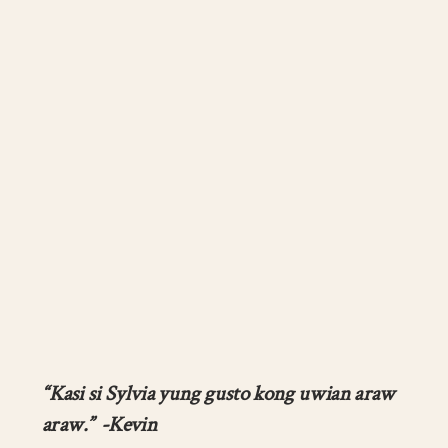
“Kasi si Sylvia yung gusto kong uwian araw
araw.” -Kevin