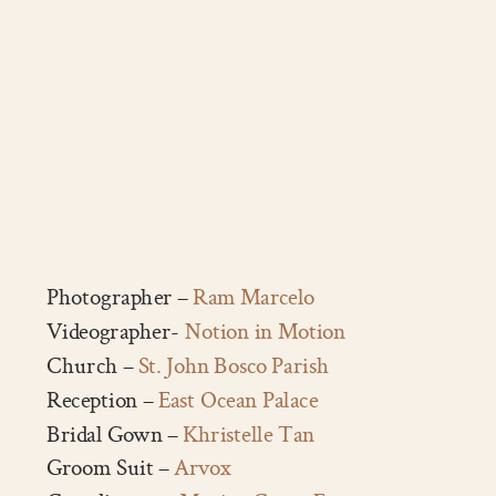
Photographer –
Ram Marcelo
Videographer-
Notion in Motion
Church –
St. John Bosco Parish
Reception –
East Ocean Palace
Bridal Gown –
Khristelle Tan
Groom Suit –
Arvox