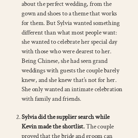
about the perfect wedding, from the
gown and shoes to a theme that works
for them. But Sylvia wanted something
different than what most people want:
she wanted to celebrate her special day
with those who were dearest to her.
Being Chinese, she had seen grand
weddings with guests the couple barely
knew, and she knew that’s not for her.
She only wanted an intimate celebration
with family and friends.
Sylvia did the supplier search while
Kevin made the shortlist.
The couple
proved that the bride and groom can