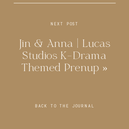
NEXT POST
Jin & Anna | Lucas
Studios K-Drama
Themed Prenup
»
BACK TO THE JOURNAL