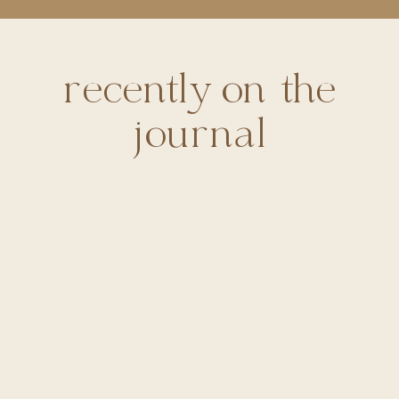
recently on the
journal