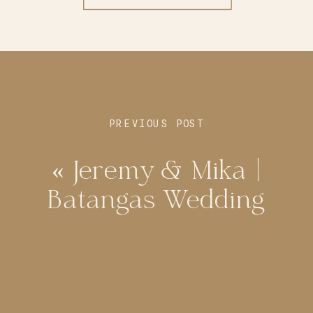
PREVIOUS POST
«
Jeremy & Mika |
Batangas Wedding