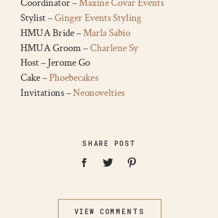
Coordinator –
Maxine Covar Events
Stylist –
Ginger Events Styling
HMUA Bride –
Marla Sabio
HMUA Groom –
Charlene Sy
Host – Jerome Go
Cake –
Phoebecakes
Invitations –
Neonovelties
SHARE POST
VIEW COMMENTS