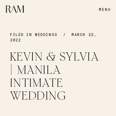
MENU
FILED IN
WEDDINGS
/ MARCH 22,
2022
KEVIN & SYLVIA
| MANILA
INTIMATE
WEDDING