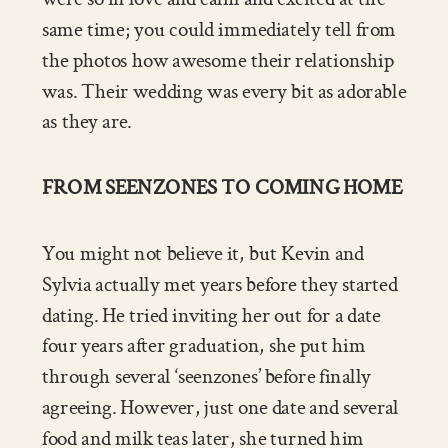
same time; you could immediately tell from
the photos how awesome their relationship
was. Their wedding was every bit as adorable
as they are.
FROM SEENZONES TO COMING HOME
You might not believe it, but Kevin and
Sylvia actually met years before they started
dating. He tried inviting her out for a date
four years after graduation, she put him
through several ‘seenzones’ before finally
agreeing. However, just one date and several
food and milk teas later, she turned him