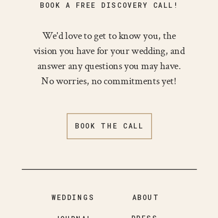
BOOK A FREE DISCOVERY CALL!
We'd love to get to know you, the
vision you have for your wedding, and
answer any questions you may have.
No worries, no commitments yet!
BOOK THE CALL
WEDDINGS
ABOUT