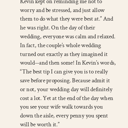
Kevin kept on reminding me not to
worry and be stressed, and just allow
them to do what they were best at.” And
he was right. On the day of their
wedding, everyone was calm and relaxed.
In fact, the couple’s whole wedding
turned out exactly as they imagined it
would—and then some! In Kevin’s words,
“The best tip I can give you is to really
save before proposing. Because admit it
or not, your wedding day will definitely
cost a lot. Yet at the end of the day when
you see your wife walk towards you
down the aisle, every penny you spent
will be worth it.”