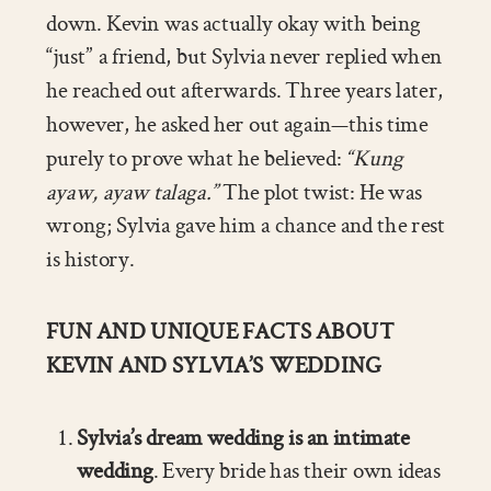
down. Kevin was actually okay with being
“just” a friend, but Sylvia never replied when
he reached out afterwards. Three years later,
however, he asked her out again—this time
purely to prove what he believed:
“Kung
ayaw, ayaw talaga.”
The plot twist: He was
wrong; Sylvia gave him a chance and the rest
is history.
FUN AND UNIQUE FACTS ABOUT
KEVIN AND SYLVIA’S WEDDING
Sylvia’s dream wedding is an intimate
wedding
. Every bride has their own ideas