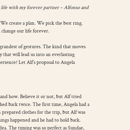
my life with my forever partner – Alfonso and
 We create a plan. We pick the best ring.
 change our life forever.
 grandest of gestures. The kind that moves
that will lead us into an everlasting
erience? Let Alf’s proposal to Angela
nd how. Believe it or not, but Alf tried
hed back twice. The first time, Angela had a
 prepared clothes for the trip, but Alf was
things happened and he had to hold back.
dea. The timing was so perfect as Sundae,