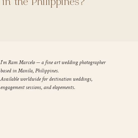
 in the Philippines?
I'm Ram Marcelo — a fine art wedding photographer
based in Manila, Philippines.
Available worldwide for destination weddings,
engagement sessions, and elopements.