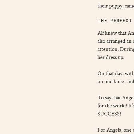
their puppy, came
THE PERFECT
Alf knew that Ang
also arranged an
attention. During
her dress up.
On that day, with
on one knee, and
To say that Ange
for the world! It
SUCCESS!
For Angela, one o