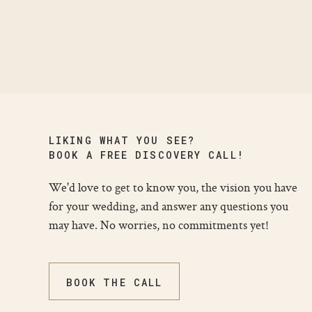
LIKING WHAT YOU SEE?
BOOK A FREE DISCOVERY CALL!
We'd love to get to know you, the vision you have
for your wedding, and answer any questions you
may have. No worries, no commitments yet!
BOOK THE CALL