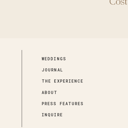
Cost
WEDDINGS
JOURNAL
THE EXPERIENCE
ABOUT
PRESS FEATURES
INQUIRE