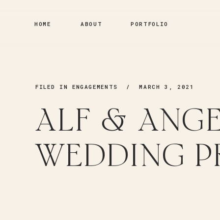
HOME
ABOUT
PORTFOLIO
FILED IN
ENGAGEMENTS
/ MARCH 3, 2021
ALF & ANGE
WEDDING P