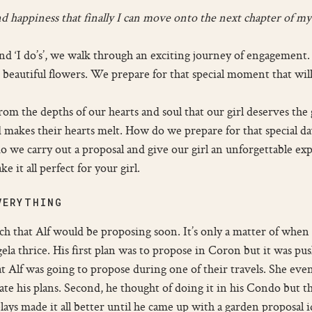
f and happiness that finally I can move onto the next chapter of 
and ‘I do’s’, we walk through an exciting journey of engagement.
eautiful flowers. We prepare for that special moment that will
m the depths of our hearts and soul that our girl deserves the
 makes their hearts melt. How do we prepare for that special day 
we carry out a proposal and give our girl an unforgettable exp
e it all perfect for your girl.
VERYTHING
h that Alf would be proposing soon. It’s only a matter of when a
la thrice. His first plan was to propose in Coron but it was pus
at Alf was going to propose during one of their travels. She even
ate his plans. Second, he thought of doing it in his Condo but 
ys made it all better until he came up with a garden proposal i