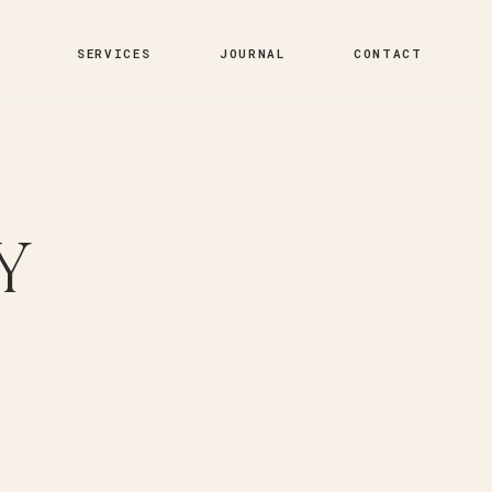
SERVICES
JOURNAL
CONTACT
Y