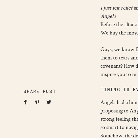
I just felt relie
Angela
Before the altar 
We buy the most b
Guys, we know fro
them to tears and
covenant? How do 
inspire you to mak
TIMING IS E
SHARE POST
Angela had a hunc
proposing to Ange
strong feeling th
so smart to navig
Somehow, the dela