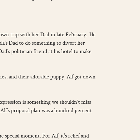
-town trip with her Dad in late February. He
la’s Dad to do something to divert her
ad’s politician friend at his hotel to make
 ones, and their adorable puppy, Alf got down
expression is something we shouldn’t miss
, Alf’s proposal plan was a hundred percent
e special moment. For Alf, it’s relief and