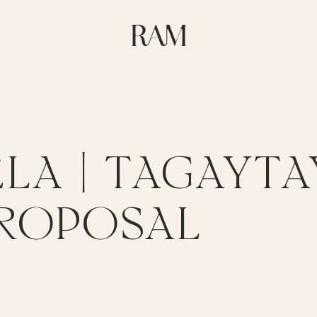
LA | TAGAYTA
ROPOSAL