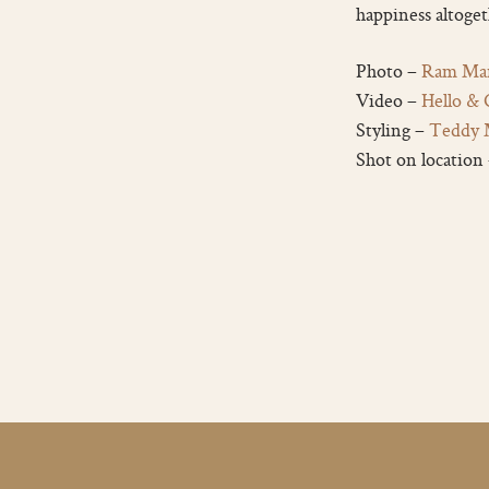
happiness altoget
Photo –
Ram Mar
Video –
Hello &
Styling –
Teddy 
Shot on location