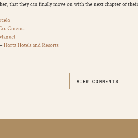
her, that they can finally move on with the next chapter of thei
celo
 Co. Cinema
Manuel
 –
Hortz Hotels and Resorts
VIEW COMMENTS