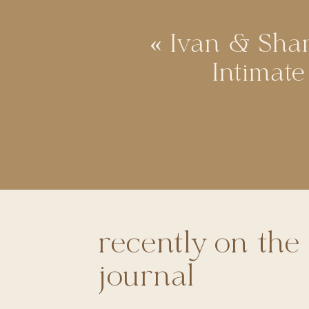
«
Ivan & Shar
Intimat
recently on the
journal