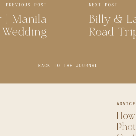
PREVIOUS POST
NEXT POST
 | Manila
Billy & L
e Wedding
Road Tri
BACK TO THE JOURNAL
ADVICE
How
Phot