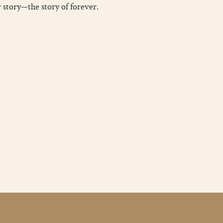
r story—the story of forever.