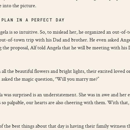
 into the picture.
 PLAN IN A PERFECT DAY
ela is so intuitive. So, to mislead her, he organized an out-of
 out-of-town trip with his Dad and brother. He even asked Ange
 the proposal, Alf told Angela that he will be meeting with his D
 all the beautiful flowers and bright lights, their excited loved
 asked the magic question, “Will you marry me?”
la was surprised is an understatement. She was in awe and her 
’s so palpable, our hearts are also cheering with them. With that
f the best things about that day is having their family witness th