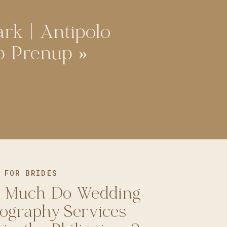
ark | Antipolo
p Prenup
»
 FOR BRIDES
 Much Do Wedding
ography Services